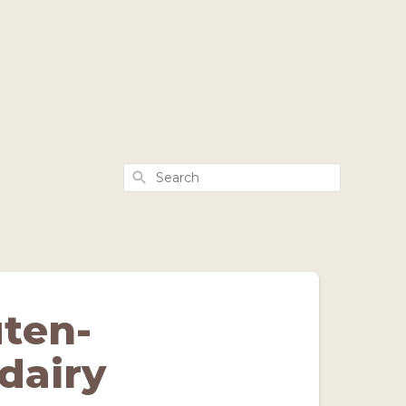
Search
uten-
dairy