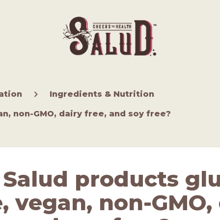
ation
Ingredients & Nutrition
an, non-GMO, dairy free, and soy free?
 Salud products gl
e, vegan, non-GMO, 