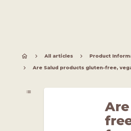
All articles
Product Inform
Are Salud products gluten-free, veg
Are
fre