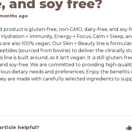
e, and soy free?
 months ago
 product is gluten-free, non-GMO, dairy-free, and soy-f
— Hydration + Immunity, Energy + Focus, Calm + Sleep, a
s
are also 100% vegan. Our Skin + Beauty line is formulat
ptides (sourced from bovine) to deliver the clinically st
s line is built around, so it isn't vegan. It
is
still gluten-fr
 and soy-free. We are committed to providing high-quali
rious dietary needs and preferences. Enjoy the benefits 
ey are made with carefully selected ingredients to suppo
article helpful?