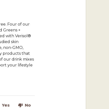
ree. Four of our
nd Greens +
ed with Verisol®
udied skin
ee, non-GMO,
ty products that
of our drink mixes
rt your lifestyle
Yes
No