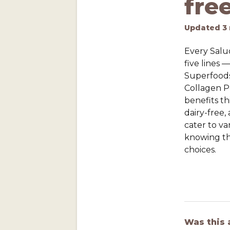
fre
Updated
3
Every Salud
five lines 
Superfood
Collagen Pe
benefits thi
dairy-free,
cater to va
knowing th
choices.
Was this 