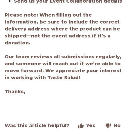
Send us your Event Collaboration details
Please note:
When filling out the
information, be sure to include the correct
delivery address where the product can be
shipped—not the event address if it’s a
donation.
Our team reviews all submissions regularly,
and someone will reach out if we’re able to
move forward. We appreciate your interest
in working with Taste Salud!
Thanks,
Was this article helpful?
Yes
No