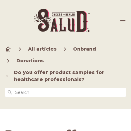
All articles
Onbrand
Donations
Do you offer product samples for
healthcare professionals?
Search