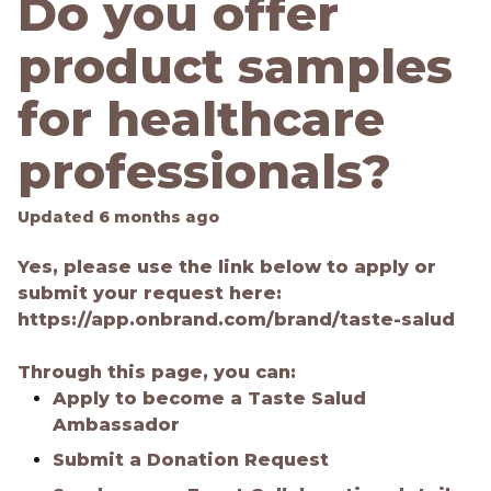
Do you offer
product samples
for healthcare
professionals?
Updated
6 months ago
Yes, please use the link below to apply or
submit your request here:
https://app.onbrand.com/brand/taste-salud
Through this page, you can:
Apply to become a Taste Salud
Ambassador
Submit a Donation Request