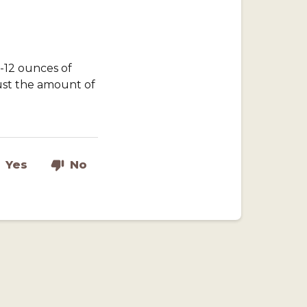
-12 ounces of
ust the amount of
Yes
No