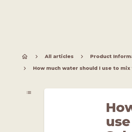
All articles
Product Inform
How much water should I use to mix 
How
use