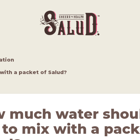
ation
with a packet of Salud?
 much water shoul
 to mix with a pack