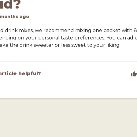
ud?
 months ago
lud drink mixes, we recommend mixing one packet with 8
ending on your personal taste preferences. You can adj
ke the drink sweeter or less sweet to your liking.
article helpful?