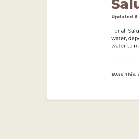
Sal
Updated
6
For all Sa
water, dep
water to ma
Was this 