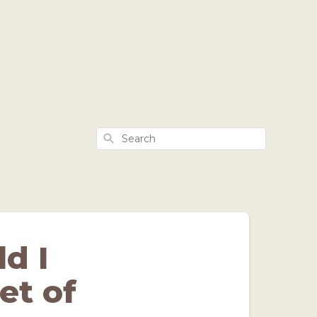
Search
d I
et of