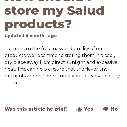
store my Salud
products?
Updated
6 months ago
To maintain the freshness and quality of our
products, we recommend storing them in a cool,
dry place away from direct sunlight and excessive
heat. This can help ensure that the flavor and
nutrients are preserved until you're ready to enjoy
them.
Was this article helpful?
Yes
No