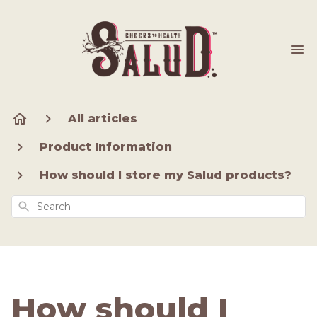
All articles
Product Information
How should I store my Salud products?
Search
How should I