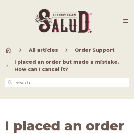
All articles
Order Support
I placed an order but made a mistake.
How can I cancel it?
Search
I placed an order