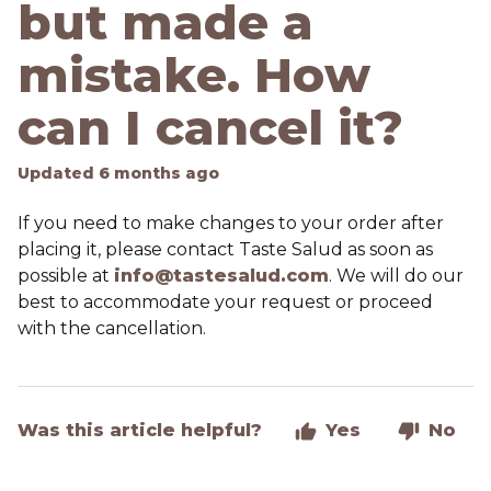
but made a
mistake. How
can I cancel it?
Updated
6 months ago
If you need to make changes to your order after
placing it, please contact Taste Salud as soon as
possible at
info@tastesalud.com
. We will do our
best to accommodate your request or proceed
with the cancellation.
Was this article helpful?
Yes
No