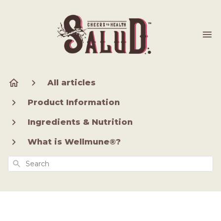
All articles
Product Information
Ingredients & Nutrition
What is Wellmune®?
Search