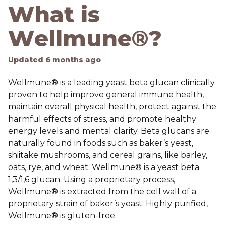
What is
Wellmune®?
Updated
6 months ago
Wellmune® is a leading yeast beta glucan clinically
proven to help improve general immune health,
maintain overall physical health, protect against the
harmful effects of stress, and promote healthy
energy levels and mental clarity. Beta glucans are
naturally found in foods such as baker’s yeast,
shiitake mushrooms, and cereal grains, like barley,
oats, rye, and wheat. Wellmune® is a yeast beta
1,3/1,6 glucan. Using a proprietary process,
Wellmune® is extracted from the cell wall of a
proprietary strain of baker’s yeast. Highly purified,
Wellmune® is gluten-free.