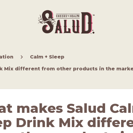
ation
Calm + Sleep
 Mix different from other products in the mark
t makes Salud Ca
ep Drink Mix differ