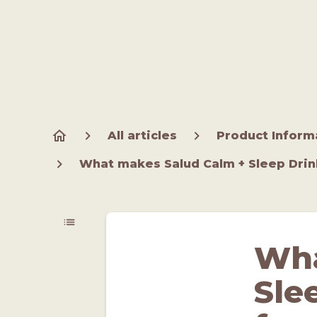
All articles
Product Inform
What makes Salud Calm + Sleep Drink
Wha
Sle