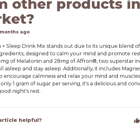
m other products in
ket?
 months ago
+ Sleep Drink Mix stands out due to its unique blend of
gredients, designed to calm your mind and promote restf
mg of Melatonin and 28mg of Affron®, two superstar in
ll asleep and stay asleep. Additionally, it includes Magn
o encourage calmness and relax your mind and muscles
 only 1 gram of sugar per serving, it's a delicious and co
ood night's rest.
article helpful?