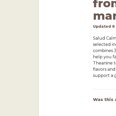
fro
mar
Updated
6
Salud Calm 
selected in
combines 3
help you fa
Theanine t
flavors and
support a g
Was this 