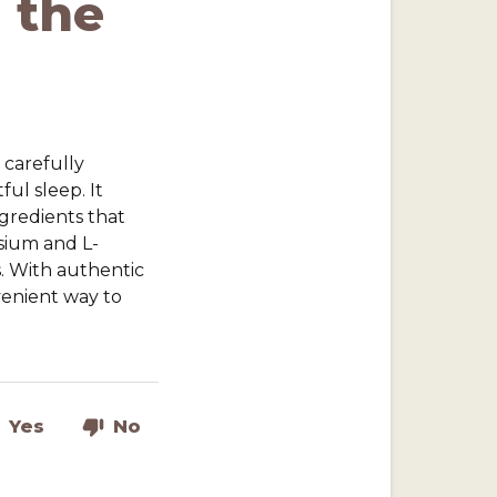
 the
 carefully
ul sleep. It
gredients that
esium and L-
. With authentic
nvenient way to
Yes
No