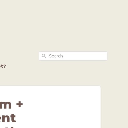
Search
et?
lm +
ent