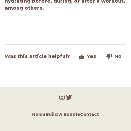
hydrating before, during, or after a workout,
among others.
Was this article helpful?
Yes
No
Home
Build A Bundle
Contact