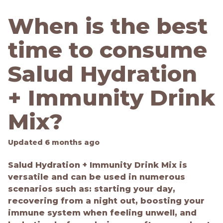
When is the best
time to consume
Salud Hydration
+ Immunity Drink
Mix?
Updated
6 months ago
Salud Hydration + Immunity Drink Mix is
versatile and can be used in numerous
scenarios such as: starting your day,
recovering from a night out, boosting your
immune system when feeling unwell, and