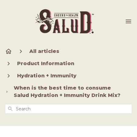
All articles
Product Information
Hydration + Immunity
When is the best time to consume
Salud Hydration + Immunity Drink Mix?
Search