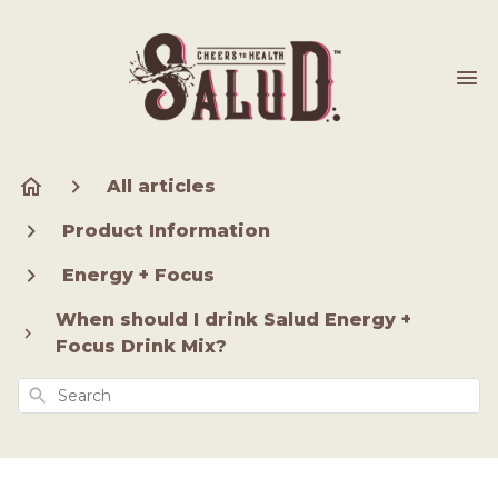
All articles
Product Information
Energy + Focus
When should I drink Salud Energy +
Focus Drink Mix?
Search