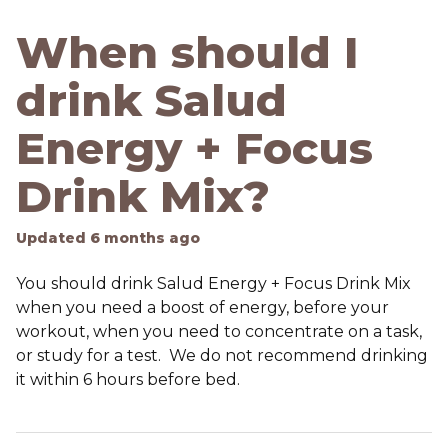
When should I
drink Salud
Energy + Focus
Drink Mix?
Updated
6 months ago
You should drink Salud Energy + Focus Drink Mix
when you need a boost of energy, before your
workout, when you need to concentrate on a task,
or study for a test. We do not recommend drinking
it within 6 hours before bed.