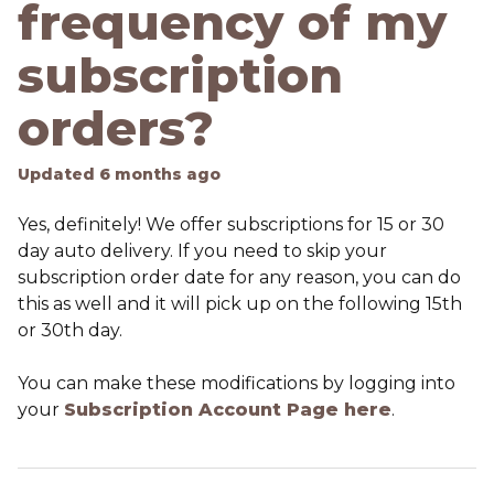
frequency of my
subscription
orders?
Updated
6 months ago
Yes, definitely! We offer subscriptions for 15 or 30
day auto delivery. If you need to skip your
subscription order date for any reason, you can do
this as well and it will pick up on the following 15th
or 30th day.
You can make these modifications by logging into
your
Subscription Account Page here
.