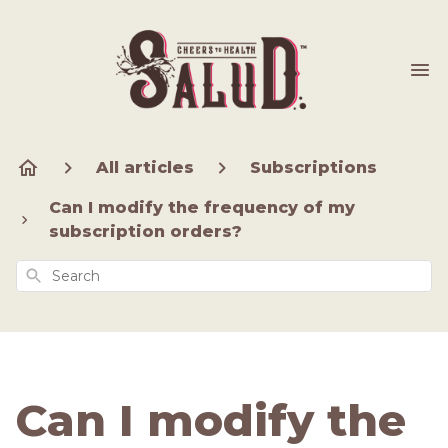
All articles
Subscriptions
Can I modify the frequency of my
subscription orders?
Search
Can I modify the